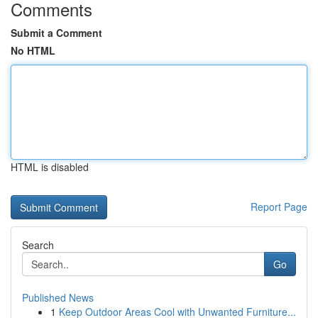
Comments
Submit a Comment
No HTML
HTML is disabled
Report Page
Search
Go
Published News
1
Keep Outdoor Areas Cool with Unwanted Furniture...