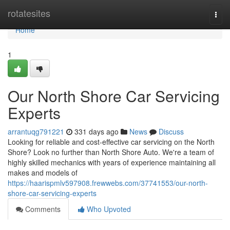
Home
rotatesites
Togg
navi
Home
1
Our North Shore Car Servicing
Experts
arrantuqg791221
331 days ago
News
Discuss
Looking for reliable and cost-effective car servicing on the North
Shore? Look no further than North Shore Auto. We're a team of
highly skilled mechanics with years of experience maintaining all
makes and models of
https://haarispmlv597908.frewwebs.com/37741553/our-north-
shore-car-servicing-experts
Comments
Who Upvoted