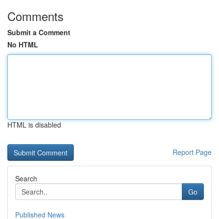
Comments
Submit a Comment
No HTML
HTML is disabled
Report Page
Search
Go
Published News