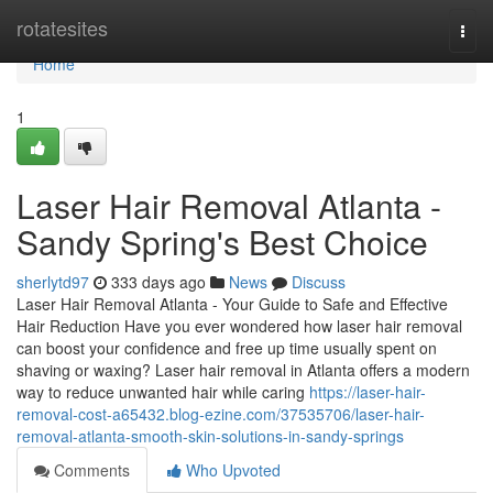
Home
rotatesites
Togg
navi
Home
1
Laser Hair Removal Atlanta -
Sandy Spring's Best Choice
sherlytd97
333 days ago
News
Discuss
Laser Hair Removal Atlanta - Your Guide to Safe and Effective
Hair Reduction Have you ever wondered how laser hair removal
can boost your confidence and free up time usually spent on
shaving or waxing? Laser hair removal in Atlanta offers a modern
way to reduce unwanted hair while caring
https://laser-hair-
removal-cost-a65432.blog-ezine.com/37535706/laser-hair-
removal-atlanta-smooth-skin-solutions-in-sandy-springs
Comments
Who Upvoted