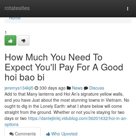
Home
rotatesites
Togg
navi
Home
1
How Much You Need To
Expect You'll Pay For A Good
hoi bao bi
jeremys134kji5
330 days ago
News
Discuss
Add to that Many lanterns and Hoi An’s signature yellow walls,
and you have Just about the most stunning towns in Vietnam. No
ought to dig in the Lonely Earth: what I share below will come
straight from the ground. Whether or not you’re staying for two
days or two
https://dantejlmkj.vidublog.com/36201632/hoi-in-an-
options
Comments
Who Upvoted