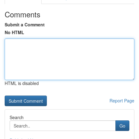
Comments
Submit a Comment
No HTML
HTML is disabled
Report Page
Search
Go