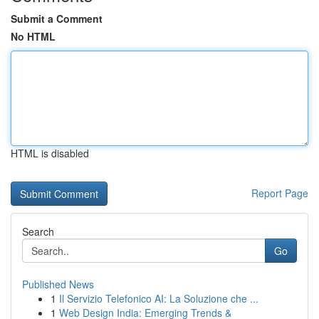
Submit a Comment
No HTML
HTML is disabled
Report Page
Search
Go
Published News
1
Il Servizio Telefonico AI: La Soluzione che ...
1
Web Design India: Emerging Trends &