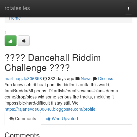
Home
rotatesites
Togg
navi
Home
1
???? Dancehall Riddim
Challenge ????
martinagzlp306658
332 days ago
News
Discuss
Yuh know seh di heat pon dis riddim is outta this world,
fam/Bredda/Mi peeps. Di artists/creatives/musicians dem a
come/drop/bless wid some serious fire tracks, mekking it
impossible/hard/difficult fi stay still. We
https://rajanevde000640.bloggosite.com/profile
Comments
Who Upvoted
Comments