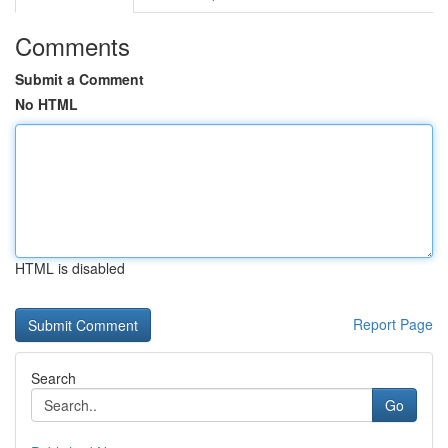
Comments
Submit a Comment
No HTML
HTML is disabled
Report Page
Search
Go