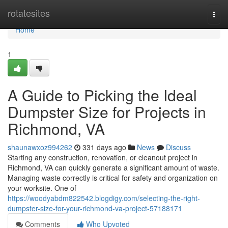
Home
rotatesites
Togg
navi
Home
1
A Guide to Picking the Ideal
Dumpster Size for Projects in
Richmond, VA
shaunawxoz994262
331 days ago
News
Discuss
Starting any construction, renovation, or cleanout project in
Richmond, VA can quickly generate a significant amount of waste.
Managing waste correctly is critical for safety and organization on
your worksite. One of
https://woodyabdm822542.blogdigy.com/selecting-the-right-
dumpster-size-for-your-richmond-va-project-57188171
Comments
Who Upvoted