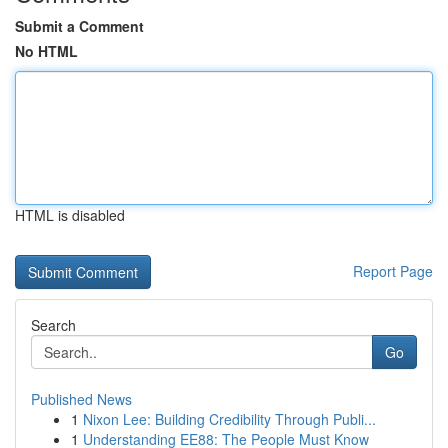
Submit a Comment
No HTML
HTML is disabled
Report Page
Search
Go
Published News
1
Nixon Lee: Building Credibility Through Publi...
1
Understanding EE88: The People Must Know