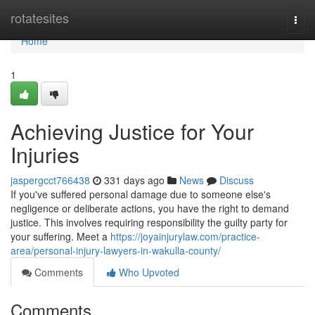
Home
rotatesites
Togg
navi
Home
1
Achieving Justice for Your
Injuries
jaspergcct766438
331 days ago
News
Discuss
If you've suffered personal damage due to someone else's
negligence or deliberate actions, you have the right to demand
justice. This involves requiring responsibility the guilty party for
your suffering. Meet a
https://joyainjurylaw.com/practice-
area/personal-injury-lawyers-in-wakulla-county/
Comments
Who Upvoted
Comments