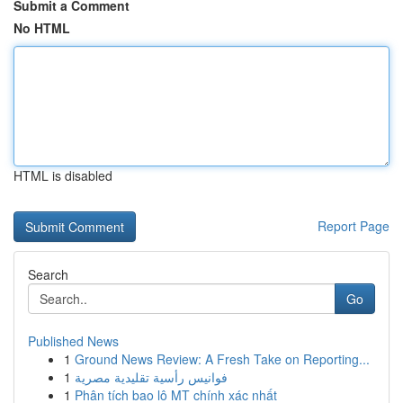
Submit a Comment
No HTML
HTML is disabled
Report Page
Search
Go
Published News
1
Ground News Review: A Fresh Take on Reporting...
1
فوانيس رأسية تقليدية مصرية
1
Phân tích bao lô MT chính xác nhất