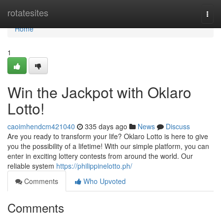
Home
rotatesites
Togg
navi
Home
1
Win the Jackpot with Oklaro
Lotto!
caoimhendcm421040
335 days ago
News
Discuss
Are you ready to transform your life? Oklaro Lotto is here to give
you the possibility of a lifetime! With our simple platform, you can
enter in exciting lottery contests from around the world. Our
reliable system
https://philippinelotto.ph/
Comments
Who Upvoted
Comments