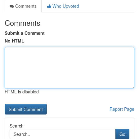
Comments
Who Upvoted
Comments
Submit a Comment
No HTML
HTML is disabled
Report Page
Search
Go