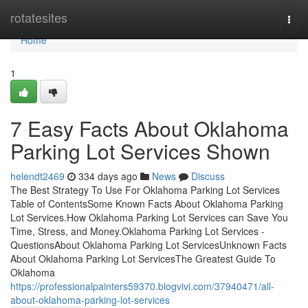
Home
rotatesites
Togg
navi
Home
1
7 Easy Facts About Oklahoma
Parking Lot Services Shown
helendt2469
334 days ago
News
Discuss
The Best Strategy To Use For Oklahoma Parking Lot Services
Table of ContentsSome Known Facts About Oklahoma Parking
Lot Services.How Oklahoma Parking Lot Services can Save You
Time, Stress, and Money.Oklahoma Parking Lot Services -
QuestionsAbout Oklahoma Parking Lot ServicesUnknown Facts
About Oklahoma Parking Lot ServicesThe Greatest Guide To
Oklahoma
https://professionalpainters59370.blogvivi.com/37940471/all-
about-oklahoma-parking-lot-services