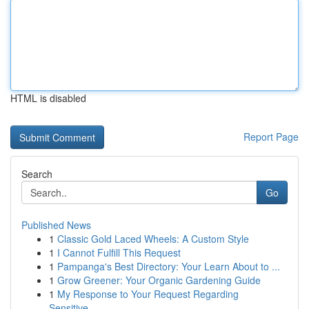
HTML is disabled
Report Page
Search
Go
Published News
1
Classic Gold Laced Wheels: A Custom Style
1
I Cannot Fulfill This Request
1
Pampanga's Best Directory: Your Learn About to ...
1
Grow Greener: Your Organic Gardening Guide
1
My Response to Your Request Regarding
Sensitive...