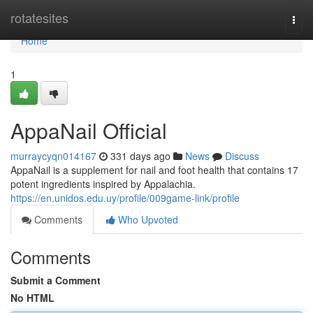
Home
rotatesites
Togg
navi
Home
1
AppaNail Official
murraycyqn014167
331 days ago
News
Discuss
AppaNail is a supplement for nail and foot health that contains 17
potent ingredients inspired by Appalachia.
https://en.unidos.edu.uy/profile/009game-link/profile
Comments
Who Upvoted
Comments
Submit a Comment
No HTML