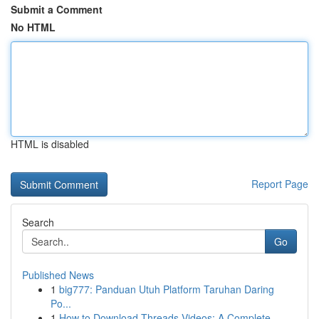
Submit a Comment
No HTML
HTML is disabled
Report Page
Search
Go
Published News
1
big777: Panduan Utuh Platform Taruhan Daring
Po...
1
How to Download Threads Videos: A Complete