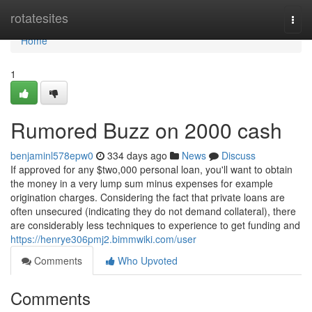
Home
rotatesites
Togg
navi
Home
1
Rumored Buzz on 2000 cash
benjaminl578epw0
334 days ago
News
Discuss
If approved for any $two,000 personal loan, you'll want to obtain
the money in a very lump sum minus expenses for example
origination charges. Considering the fact that private loans are
often unsecured (indicating they do not demand collateral), there
are considerably less techniques to experience to get funding and
https://henrye306pmj2.bimmwiki.com/user
Comments
Who Upvoted
Comments