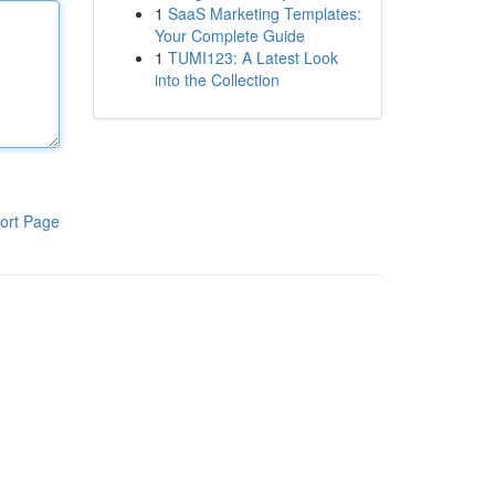
1
SaaS Marketing Templates:
Your Complete Guide
1
TUMI123: A Latest Look
into the Collection
ort Page