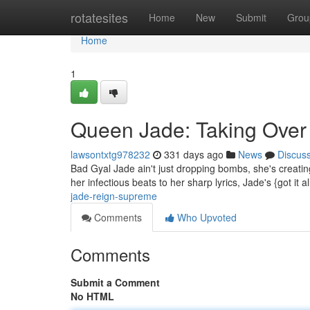
Home
rotatesites
Home
New
Submit
Grou
Home
1
Queen Jade: Taking Over
lawsontxtg978232
331 days ago
News
Discus
Bad Gyal Jade ain't just dropping bombs, she's creati
her infectious beats to her sharp lyrics, Jade's {got it a
jade-reign-supreme
Comments
Who Upvoted
Comments
Submit a Comment
No HTML