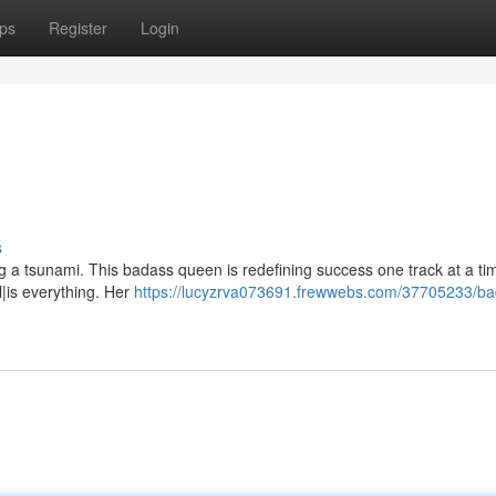
ps
Register
Login
s
ng a tsunami. This badass queen is redefining success one track at a t
ll|is everything. Her
https://lucyzrva073691.frewwebs.com/37705233/ba