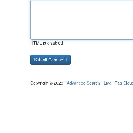
HTML is disabled
Copyright © 2026 |
Advanced Search
|
Live
|
Tag Clou