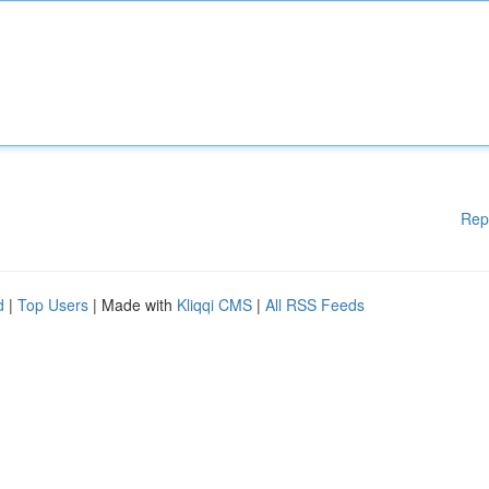
Rep
d
|
Top Users
| Made with
Kliqqi CMS
|
All RSS Feeds