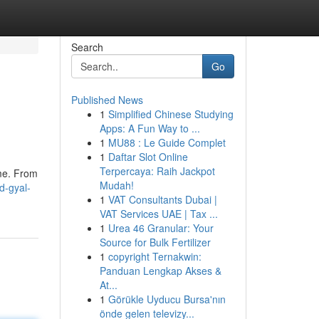
Search
Go
Published News
1
Simplified Chinese Studying
Apps: A Fun Way to ...
1
MU88 : Le Guide Complet
1
Daftar Slot Online
Terpercaya: Raih Jackpot
ime. From
Mudah!
d-gyal-
1
VAT Consultants Dubai |
VAT Services UAE | Tax ...
1
Urea 46 Granular: Your
Source for Bulk Fertilizer
1
copyright Ternakwin:
Panduan Lengkap Akses &
At...
1
Görükle Uyducu Bursa'nın
önde gelen televizy...