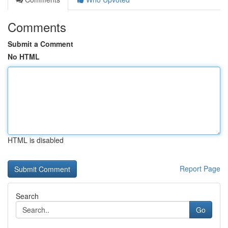
Comments
Submit a Comment
No HTML
HTML is disabled
Report Page
Search
Go