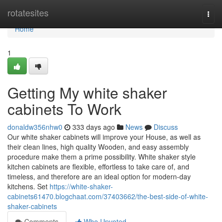
Home
rotatesites
Togg
navi
Home
1
Getting My white shaker
cabinets To Work
donaldw356nhw0
333 days ago
News
Discuss
Our white shaker cabinets will improve your House, as well as
their clean lines, high quality Wooden, and easy assembly
procedure make them a prime possibility. White shaker style
kitchen cabinets are flexible, effortless to take care of, and
timeless, and therefore are an ideal option for modern-day
kitchens. Set
https://white-shaker-
cabinets61470.blogchaat.com/37403662/the-best-side-of-white-
shaker-cabinets
Comments
Who Upvoted