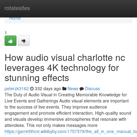
Home
rotatesites
Home
1
How audio visual charlotte nc
leverages 4K technology for
stunning effects
peterzk3162
332 days ago
News
Discuss
The Duty of Audio Visual in Creating Memorable Knowledge for
Live Events and Gatherings Audio visual elements are important
to the success of live events. They improve audience
engagement and promote efficient interaction. High-quality sound
and visuals develop immersive atmospheres that resonate with
attendees. This not only makes messages more
https://garrettihcvt.wikibyby.com/1757379/the_all_in_one_manual_t