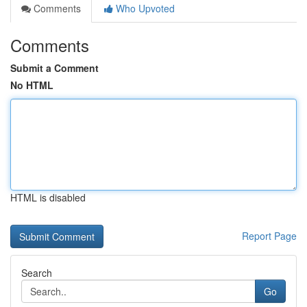
Comments
Who Upvoted
Comments
Submit a Comment
No HTML
HTML is disabled
Report Page
Search
Go