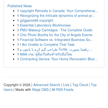
Published News
1
copyright Retreats in Canada: Your Comprehensi...
1
Recognizing the intricate dynamics of animal pr...
1
g2ggame88 copyright
1
Essential Laboratory Workhorses
1
PMU Makeup Cartridges : The Complete Guide
1
Chic Photo Booths for the City of Angels Events
1
Financial Software vs. Integrated Business So...
1
I Am Unable to Complete That Task
1
طراحی گیم کرم با پایتون و Turtle: راهنما بصورت ...
1
88kk เกม: คู่มือเริ่มต้นสำหรับมือใหม่
1
Contracting Genius: Your Home Renovation Blue...
Copyright © 2026 |
Advanced Search
|
Live
|
Tag Cloud
|
Top
Users
| Made with
Kliqqi CMS
|
All RSS Feeds