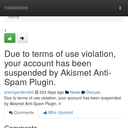
Home
rotatesites
Togg
navi
Home
1
Due to terms of use violation,
your account has been
suspended by Akismet Anti-
Spam Plugin.
sriomgardens55
333 days ago
News
Discuss
Due to terms of use violation, your account has been suspended
by Akismet Anti-Spam Plugin.
#
Comments
Who Upvoted
Comments