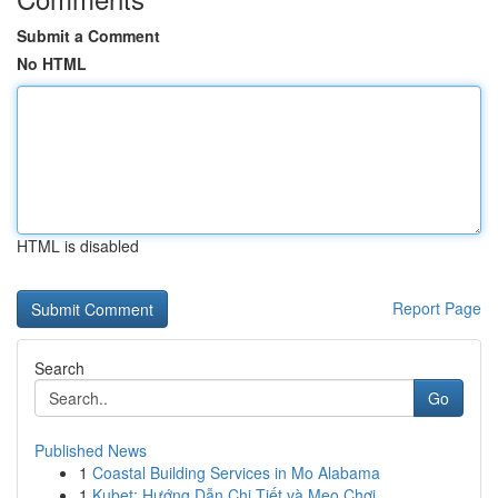
Submit a Comment
No HTML
HTML is disabled
Report Page
Search
Go
Published News
1
Coastal Building Services in Mo Alabama
1
Kubet: Hướng Dẫn Chi Tiết và Mẹo Chơi