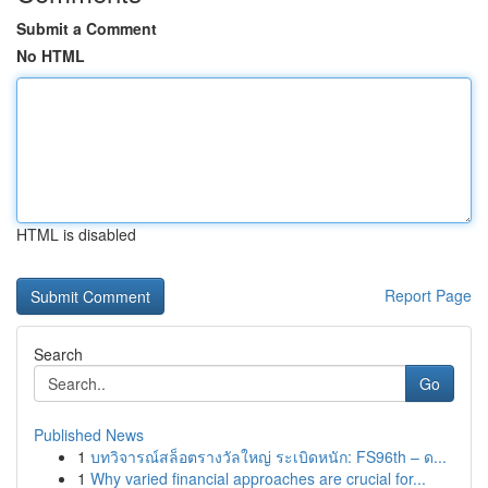
Submit a Comment
No HTML
HTML is disabled
Report Page
Search
Go
Published News
1
บทวิจารณ์สล็อตรางวัลใหญ่ ระเบิดหนัก: FS96th – ด...
1
Why varied financial approaches are crucial for...