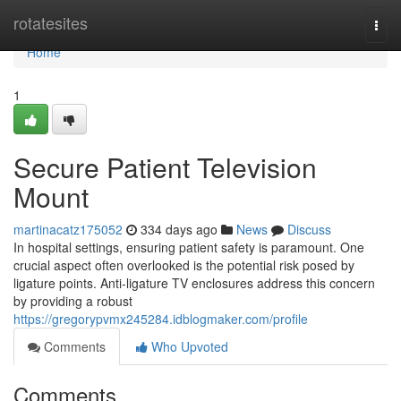
Home
rotatesites
Togg
navi
Home
1
Secure Patient Television
Mount
martinacatz175052
334 days ago
News
Discuss
In hospital settings, ensuring patient safety is paramount. One
crucial aspect often overlooked is the potential risk posed by
ligature points. Anti-ligature TV enclosures address this concern
by providing a robust
https://gregorypvmx245284.idblogmaker.com/profile
Comments
Who Upvoted
Comments