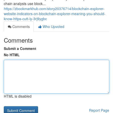
chain analysts use block...
https://zbookmarkhub.com/story20376714/blockchain-explorer-
website-indicators-on-blockchain-explorer-meaning-you-should-
know-https-cutt-ly-3rj9ygbc
Comments
Who Upvoted
Comments
Submit a Comment
No HTML
HTML is disabled
Report Page