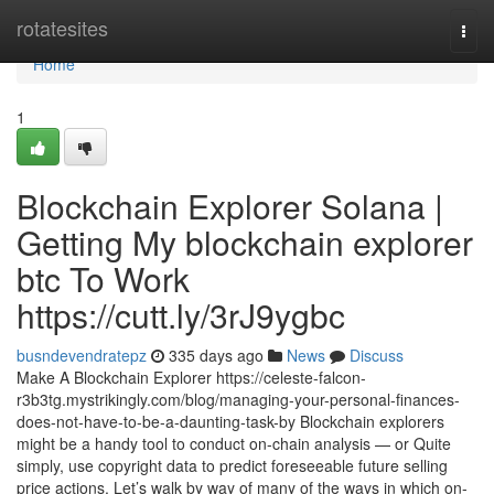
Home
rotatesites
Togg
navi
Home
1
Blockchain Explorer Solana |
Getting My blockchain explorer
btc To Work
https://cutt.ly/3rJ9ygbc
busndevendratepz
335 days ago
News
Discuss
Make A Blockchain Explorer https://celeste-falcon-
r3b3tg.mystrikingly.com/blog/managing-your-personal-finances-
does-not-have-to-be-a-daunting-task-by Blockchain explorers
might be a handy tool to conduct on-chain analysis — or Quite
simply, use copyright data to predict foreseeable future selling
price actions. Let’s walk by way of many of the ways in which on-