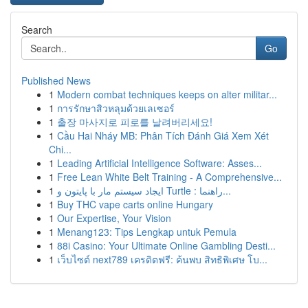
Search
Go
Published News
1
Modern combat techniques keeps on alter militar...
1
การรักษาสิวหลุมด้วยเลเซอร์
1
출장 마사지로 피로를 날려버리세요!
1
Cầu Hai Nháy MB: Phân Tích Đánh Giá Xem Xét
Chi...
1
Leading Artificial Intelligence Software: Asses...
1
Free Lean White Belt Training - A Comprehensive...
1
ایجاد سیستم مار با پایتون و Turtle : راهنما...
1
Buy THC vape carts online Hungary
1
Our Expertise, Your Vision
1
Menang123: Tips Lengkap untuk Pemula
1
88i Casino: Your Ultimate Online Gambling Desti...
1
เว็บไซต์ next789 เครดิตฟรี: ค้นพบ สิทธิพิเศษ โบ...