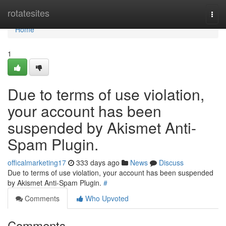
Home
rotatesites
Togg
navi
Home
1
Due to terms of use violation,
your account has been
suspended by Akismet Anti-
Spam Plugin.
officalmarketing17
333 days ago
News
Discuss
Due to terms of use violation, your account has been suspended
by Akismet Anti-Spam Plugin.
#
Comments
Who Upvoted
Comments