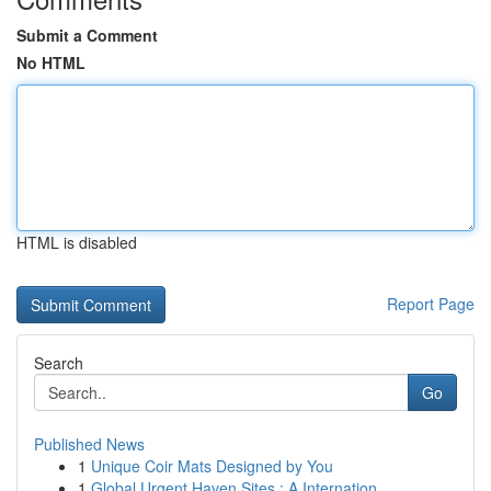
Submit a Comment
No HTML
HTML is disabled
Report Page
Search
Go
Published News
1
Unique Coir Mats Designed by You
1
Global Urgent Haven Sites : A Internation...