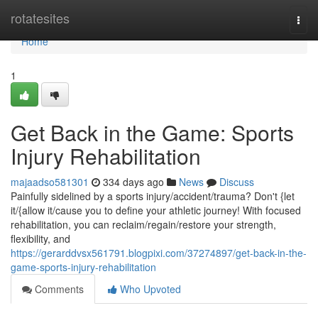
Home
rotatesites
Togg
navi
Home
1
Get Back in the Game: Sports
Injury Rehabilitation
majaadso581301
334 days ago
News
Discuss
Painfully sidelined by a sports injury/accident/trauma? Don't {let
it/{allow it/cause you to define your athletic journey! With focused
rehabilitation, you can reclaim/regain/restore your strength,
flexibility, and
https://gerarddvsx561791.blogpixi.com/37274897/get-back-in-the-
game-sports-injury-rehabilitation
Comments
Who Upvoted