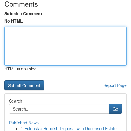
Comments
Submit a Comment
No HTML
HTML is disabled
Report Page
Search
Go
Published News
1
Extensive Rubbish Disposal with Deceased Estate...