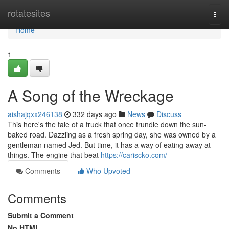
Home
rotatesites
Togg
navi
Home
1
A Song of the Wreckage
aishajqxx246138
332 days ago
News
Discuss
This here's the tale of a truck that once trundle down the sun-
baked road. Dazzling as a fresh spring day, she was owned by a
gentleman named Jed. But time, it has a way of eating away at
things. The engine that beat
https://cariscko.com/
Comments
Who Upvoted
Comments
Submit a Comment
No HTML