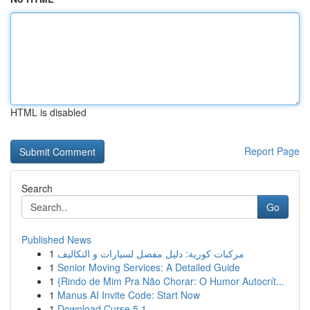
HTML is disabled
Report Page
Search
Go
Published News
1
مركبات كورية: دليل مفصل لسيارات و التكاليف
1
Senior Moving Services: A Detailed Guide
1
{Rindo de Mim Pra Não Chorar: O Humor Autocrít...
1
Manus AI Invite Code: Start Now
1
Download Curse 5.1