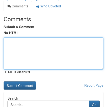
Comments
Who Upvoted
Comments
Submit a Comment
No HTML
HTML is disabled
Report Page
Search
Go