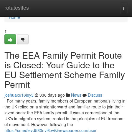
Home
rotatesites
Togg
navi
Home
1
The EEA Family Permit Route
is Closed: Your Guide to the
EU Settlement Scheme Family
Permit
joshuax616iey3
336 days ago
News
Discuss
For many years, family members of European nationals living in
the UK relied on a straightforward and familiar route to join their
loved ones: the EEA family permit. It was a cornerstone of the
UK's immigration system, rooted in the principles of EU freedom
of movement. However, following the
https://smedleyd580nyj6.wikinewspaper.com/user