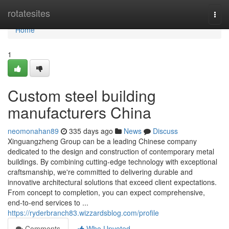
Home
rotatesites
Togg
navi
Home
1
Custom steel building
manufacturers China
neomonahan89
335 days ago
News
Discuss
Xinguangzheng Group can be a leading Chinese company
dedicated to the design and construction of contemporary metal
buildings. By combining cutting-edge technology with exceptional
craftsmanship, we're committed to delivering durable and
innovative architectural solutions that exceed client expectations.
From concept to completion, you can expect comprehensive,
end-to-end services to ...
https://ryderbranch83.wizzardsblog.com/profile
Comments
Who Upvoted