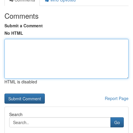
Comments
Submit a Comment
No HTML
HTML is disabled
Report Page
Search
Go