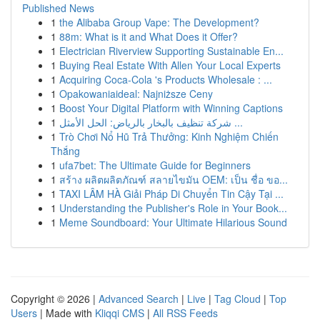
Published News
1
the Alibaba Group Vape: The Development?
1
88m: What is it and What Does it Offer?
1
Electrician Riverview Supporting Sustainable En...
1
Buying Real Estate With Allen Your Local Experts
1
Acquiring Coca-Cola 's Products Wholesale : ...
1
Opakowaniaideal: Najniższe Ceny
1
Boost Your Digital Platform with Winning Captions
1
شركة تنظيف بالبخار بالرياض: الحل الأمثل ...
1
Trò Chơi Nổ Hũ Trả Thưởng: Kinh Nghiệm Chiến
Thắng
1
ufa7bet: The Ultimate Guide for Beginners
1
สร้าง ผลิตผลิตภัณฑ์ สลายไขมัน OEM: เป็น ชื่อ ขอ...
1
TAXI LÂM HÀ Giải Pháp Di Chuyển Tin Cậy Tại ...
1
Understanding the Publisher's Role in Your Book...
1
Meme Soundboard: Your Ultimate Hilarious Sound
Copyright © 2026 |
Advanced Search
|
Live
|
Tag Cloud
|
Top
Users
| Made with
Kliqqi CMS
|
All RSS Feeds