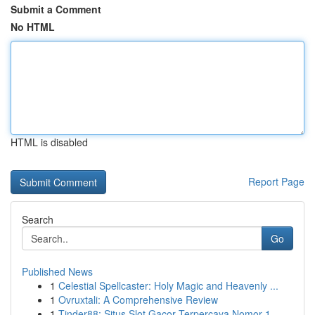
Submit a Comment
No HTML
HTML is disabled
Report Page
Search
Go
Published News
1
Celestial Spellcaster: Holy Magic and Heavenly ...
1
Ovruxtali: A Comprehensive Review
1
Tinder88: Situs Slot Gacor Terpercaya Nomor 1