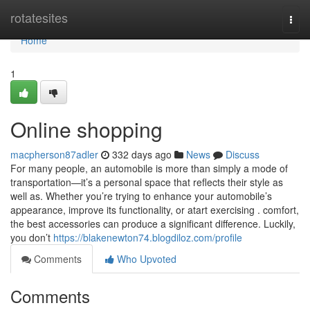
Home
rotatesites
Togg
navi
Home
1
Online shopping
macpherson87adler
332 days ago
News
Discuss
For many people, an automobile is more than simply a mode of
transportation—it’s a personal space that reflects their style as
well as. Whether you’re trying to enhance your automobile’s
appearance, improve its functionality, or atart exercising . comfort,
the best accessories can produce a significant difference. Luckily,
you don’t
https://blakenewton74.blogdiloz.com/profile
Comments
Who Upvoted
Comments