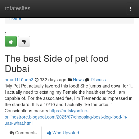
Home
rotatesites
Togg
navi
Home
1
The best Side of pet food
Dubai
omart110uoh3
332 days ago
News
Discuss
"My Pet Pet actually favored this food! She jumps and down for it.
I actually need to existing my Female the healthiest food I am
capable of. For the associated fee, I’m Tremendous impressed in
the standard. It is a 10/10 and I actually like the price. "
Conscientious makers
https://petskyonline-
onlinestrore.blogspot.com/2025/07/choosing-best-dog-food-in-
uae-what.html
Comments
Who Upvoted