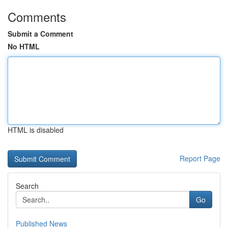
Comments
Submit a Comment
No HTML
HTML is disabled
Report Page
Search
Go
Published News