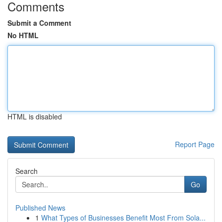
Comments
Submit a Comment
No HTML
HTML is disabled
Report Page
Search
Go
Published News
1
What Types of Businesses Benefit Most From Sola...