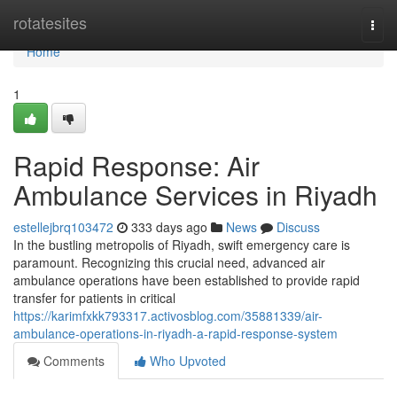
Home
rotatesites
Togg
navi
Home
1
Rapid Response: Air
Ambulance Services in Riyadh
estellejbrq103472
333 days ago
News
Discuss
In the bustling metropolis of Riyadh, swift emergency care is
paramount. Recognizing this crucial need, advanced air
ambulance operations have been established to provide rapid
transfer for patients in critical
https://karimfxkk793317.activosblog.com/35881339/air-
ambulance-operations-in-riyadh-a-rapid-response-system
Comments
Who Upvoted