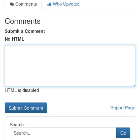
Comments
Who Upvoted
Comments
Submit a Comment
No HTML
HTML is disabled
Report Page
Search
Go