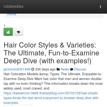
Home
rotatesites
Togg
navi
Home
1
Hair Color Styles & Varieties:
The Ultimate, Fun-to-Examine
Deep Dive (with examples!)
janicecbaf051499
336 days ago
News
Discuss
Hair Coloration Models &amp; Types: The Ultimate, Enjoyable-to-
Examine Deep Dive Want hair color that men and women double-
tap with no even thinking? This information breaks down the most
widely used, most craved, and
https://kalewtnc413668.thekatyblog.com/35705728/hair-shade-
types-kinds-the-last-word-enjoyment-to-browse-deep-dive-with-
examples