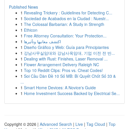
Published News
1
Revealing Trickery : Guidelines for Detecting C...
1
Sociedad de Acabados en la Ciudad : Nuestr...
1
The Colossal Barbarian: A Study in Strength
1
Ethicon
1
Free Attorney Consultation: Your Protection...
1
اكتشف معانيها وتأثيرها
1
Diseño Gráfico y Web: Guía para Principiantes
1
강남사무실임대와 강남사옥임대, 기업 이전 전 반...
1
Dealing with Rust: Finishes, Laser Removal ...
1
Flower Arrangement Delivery Raleigh NC
1
Top 10 Reddit Clips: Pros vs. Cheat Codes!
1
Soi Cầu Dàn Đề 10 Số MB: Bí Quyết Chốt Số 33 &
...
1
Smart Home Devices: A Novice's Guide
1
Home Investment Success Backed by Electrical Se...
Copyright © 2026 |
Advanced Search
|
Live
|
Tag Cloud
|
Top