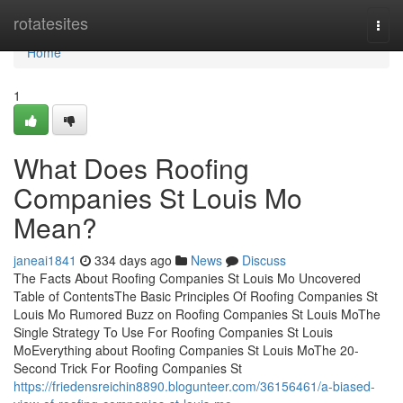
Home
rotatesites
Togg
navi
Home
1
What Does Roofing
Companies St Louis Mo
Mean?
janeai1841
334 days ago
News
Discuss
The Facts About Roofing Companies St Louis Mo Uncovered
Table of ContentsThe Basic Principles Of Roofing Companies St
Louis Mo Rumored Buzz on Roofing Companies St Louis MoThe
Single Strategy To Use For Roofing Companies St Louis
MoEverything about Roofing Companies St Louis MoThe 20-
Second Trick For Roofing Companies St
https://friedensreichin8890.blogunteer.com/36156461/a-biased-