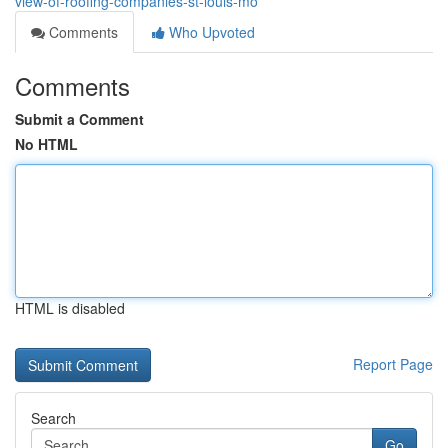
view-of-roofing-companies-st-louis-mo
Comments
Who Upvoted
Comments
Submit a Comment
No HTML
HTML is disabled
Report Page
Search
Go