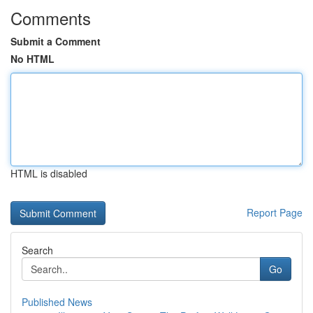
Comments
Submit a Comment
No HTML
HTML is disabled
Report Page
Search
Go
Published News