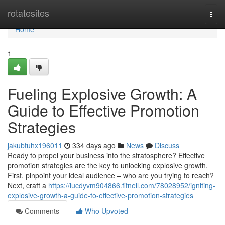
Home
rotatesites
Togg
navi
Home
1
Fueling Explosive Growth: A
Guide to Effective Promotion
Strategies
jakubtuhx196011
334 days ago
News
Discuss
Ready to propel your business into the stratosphere? Effective
promotion strategies are the key to unlocking explosive growth.
First, pinpoint your ideal audience – who are you trying to reach?
Next, craft a
https://lucdyvm904866.fitnell.com/78028952/igniting-
explosive-growth-a-guide-to-effective-promotion-strategies
Comments
Who Upvoted