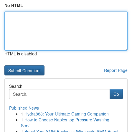
No HTML
HTML is disabled
Report Page
Search
Go
Published News
1
Hydra888: Your Ultimate Gaming Companion
1
How to Choose Naples top Pressure Washing
Servi...
1
Boost Your SMM Business: Wholesale SMM Panel