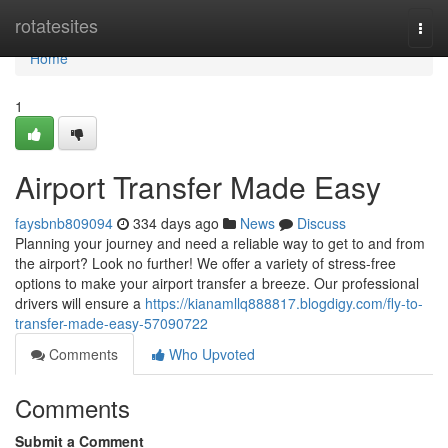
Home
rotatesites
Togg
navi
Home
1
Airport Transfer Made Easy
faysbnb809094
334 days ago
News
Discuss
Planning your journey and need a reliable way to get to and from
the airport? Look no further! We offer a variety of stress-free
options to make your airport transfer a breeze. Our professional
drivers will ensure a
https://kianamllq888817.blogdigy.com/fly-to-
transfer-made-easy-57090722
Comments
Who Upvoted
Comments
Submit a Comment