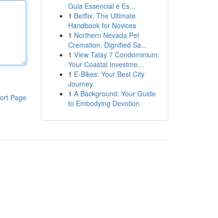
Guia Essencial e Es...
1
Betflix: The Ultimate
Handbook for Novices
1
Northern Nevada Pet
Cremation: Dignified Sa...
1
View Talay 7 Condominium:
Your Coastal Investme...
1
E-Bikes: Your Best City
Journey
1
A Background: Your Guide
ort Page
to Embodying Devotion