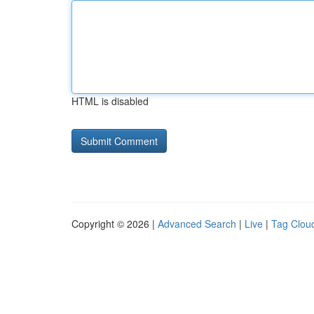
HTML is disabled
Copyright © 2026 |
Advanced Search
|
Live
|
Tag Clou