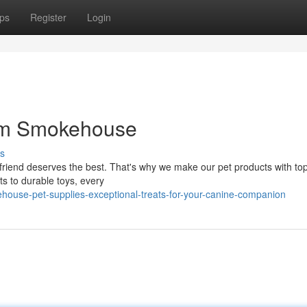
ps
Register
Login
om Smokehouse
s
friend deserves the best. That's why we make our pet products with to
ts to durable toys, every
ouse-pet-supplies-exceptional-treats-for-your-canine-companion