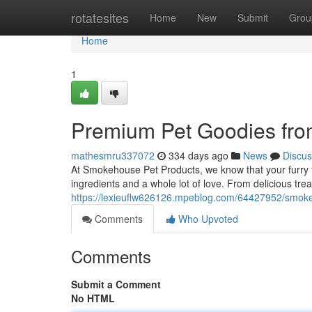
Home
rotatesites
Home
New
Submit
Grou
Home
1
Premium Pet Goodies fr
mathesmru337072
334 days ago
News
Discus
At Smokehouse Pet Products, we know that your furry 
ingredients and a whole lot of love. From delicious trea
https://lexieuflw626126.mpeblog.com/64427952/smokeh
Comments
Who Upvoted
Comments
Submit a Comment
No HTML