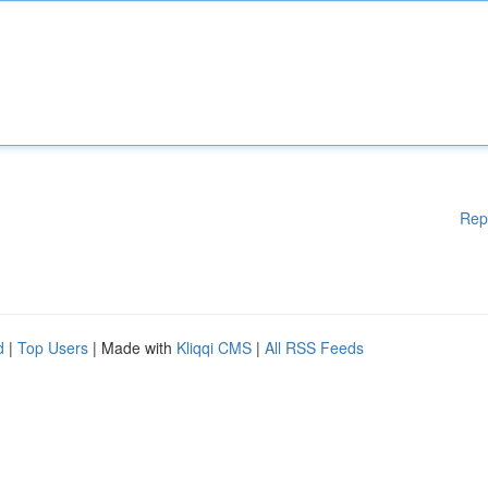
Rep
d
|
Top Users
| Made with
Kliqqi CMS
|
All RSS Feeds