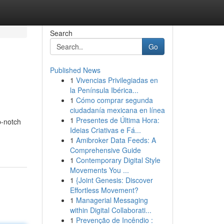
Search
Go
Published News
1
Vivencias Privilegiadas en
la Península Ibérica...
1
Cómo comprar segunda
ciudadanía mexicana en línea
1
Presentes de Última Hora:
p-notch
Ideias Criativas e Fá...
1
Amibroker Data Feeds: A
Comprehensive Guide
1
Contemporary Digital Style
Movements You ...
1
{Joint Genesis: Discover
Effortless Movement?
1
Managerial Messaging
within Digital Collaborati...
1
Prevenção de Incêndio :