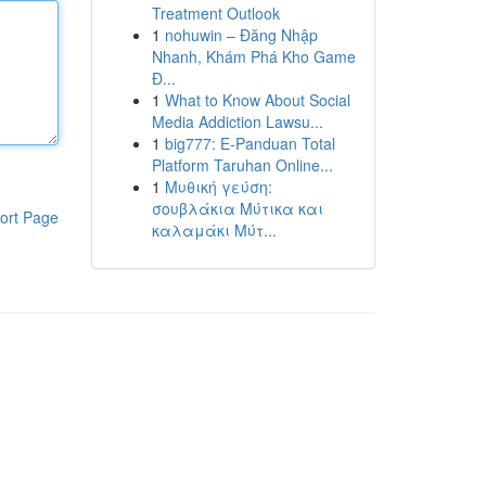
Treatment Outlook
1
nohuwin – Đăng Nhập
Nhanh, Khám Phá Kho Game
Đ...
1
What to Know About Social
Media Addiction Lawsu...
1
big777: E-Panduan Total
Platform Taruhan Online...
1
Μυθική γεύση:
σουβλάκια Μύτικα και
ort Page
καλαμάκι Μύτ...