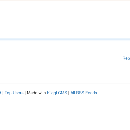
Rep
d
|
Top Users
| Made with
Kliqqi CMS
|
All RSS Feeds