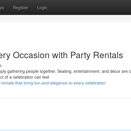
ps
Register
Login
ery Occasion with Party Rentals
s
ly gathering people together. Seating, entertainment, and décor are cr
t of a celebration can feel
rentals-that-bring-fun-and-elegance-to-every-celebration