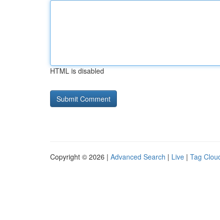
HTML is disabled
Copyright © 2026 |
Advanced Search
|
Live
|
Tag Clou