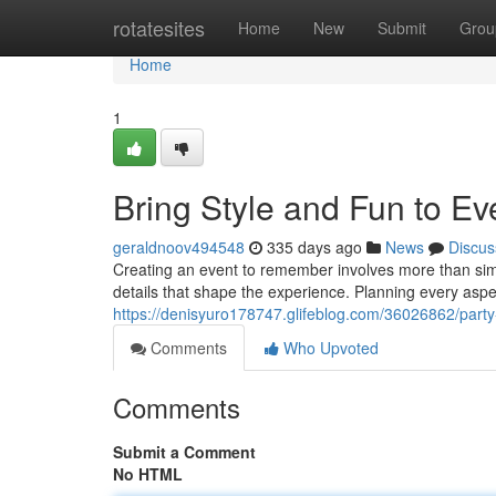
Home
rotatesites
Home
New
Submit
Grou
Home
1
Bring Style and Fun to Ev
geraldnoov494548
335 days ago
News
Discus
Creating an event to remember involves more than simp
details that shape the experience. Planning every aspec
https://denisyuro178747.glifeblog.com/36026862/party-
Comments
Who Upvoted
Comments
Submit a Comment
No HTML