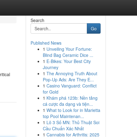
Search
Go
Published News
1
Unveiling Your Fortune:
Blind Bag Ceramic Dice ...
1
E-Bikes: Your Best City
Journey
1
The Annoying Truth About
itical
Pop-Up Ads: Are They E...
1
Casino Vanguard: Conflict
for Gold
1
Khám phá 123b: Nền tảng
cá cược đa dạng và tiện...
1
What to Look for in Marietta
top Pool Maintenan...
1
Lô 3 Số MN: Thủ Thuật Soi
Cầu Chuẩn Xác Nhất
1
Cannabis for Arthritis: 2025