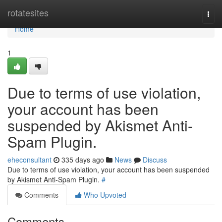
Home
rotatesites
Togg
navi
Home
1
Due to terms of use violation,
your account has been
suspended by Akismet Anti-
Spam Plugin.
eheconsultant
335 days ago
News
Discuss
Due to terms of use violation, your account has been suspended
by Akismet Anti-Spam Plugin.
#
Comments
Who Upvoted
Comments