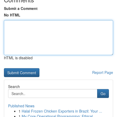
Submit a Comment
No HTML
HTML is disabled
Report Page
Search
Go
Published News
1
Halal Frozen Chicken Exporters in Brazil: Your ...
1
My Core Operational Programming: Ethical