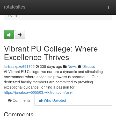
Home
rotatesites
Togg
navi
Home
1
Vibrant PU College: Where
Excellence Thrives
larissaxpze691302
338 days ago
News
Discuss
At Vibrant PU College, we nurture a dynamic and stimulating
environment where academic prowess is paramount. Our
dedicated faculty members are committed to providing
exceptional guidance, igniting a passion for
https://janaboaw505503.wikitron.com/user
Comments
Who Upvoted
Comments