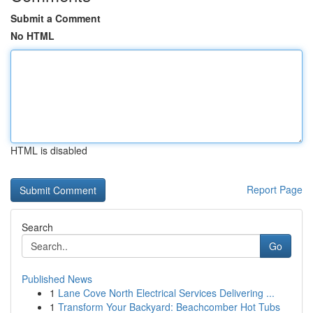
Submit a Comment
No HTML
HTML is disabled
Report Page
Search
Go
Published News
1
Lane Cove North Electrical Services Delivering ...
1
Transform Your Backyard: Beachcomber Hot Tubs