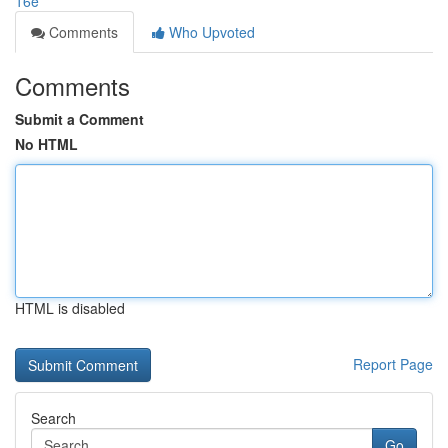
16e
Comments
Who Upvoted
Comments
Submit a Comment
No HTML
HTML is disabled
Report Page
Search
Go