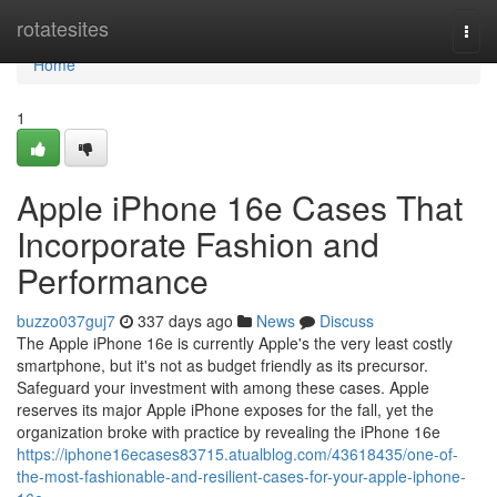
Home
rotatesites
Togg
navi
Home
1
Apple iPhone 16e Cases That
Incorporate Fashion and
Performance
buzzo037guj7
337 days ago
News
Discuss
The Apple iPhone 16e is currently Apple's the very least costly
smartphone, but it's not as budget friendly as its precursor.
Safeguard your investment with among these cases. Apple
reserves its major Apple iPhone exposes for the fall, yet the
organization broke with practice by revealing the iPhone 16e
https://iphone16ecases83715.atualblog.com/43618435/one-of-
the-most-fashionable-and-resilient-cases-for-your-apple-iphone-