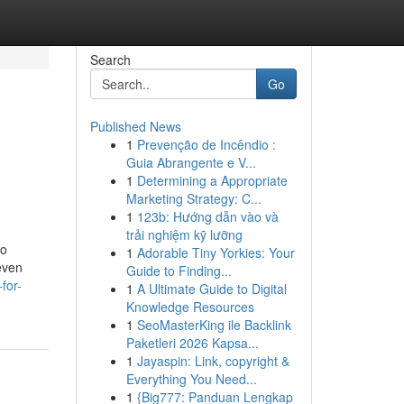
Search
Go
Published News
1
Prevenção de Incêndio :
Guia Abrangente e V...
1
Determining a Appropriate
Marketing Strategy: C...
1
123b: Hướng dẫn vào và
trải nghiệm kỹ lưỡng
no
1
Adorable Tiny Yorkies: Your
even
Guide to Finding...
for-
1
A Ultimate Guide to Digital
Knowledge Resources
1
SeoMasterKing ile Backlink
Paketleri 2026 Kapsa...
1
Jayaspin: Link, copyright &
Everything You Need...
1
{Big777: Panduan Lengkap