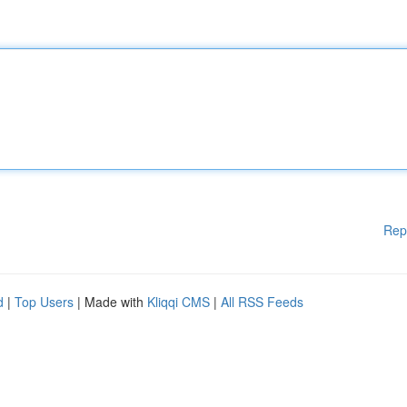
Rep
d
|
Top Users
| Made with
Kliqqi CMS
|
All RSS Feeds