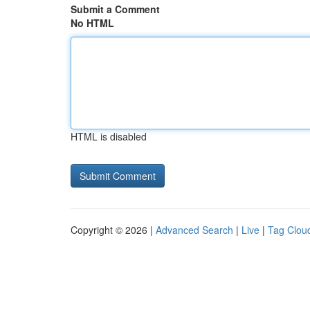
Submit a Comment
No HTML
HTML is disabled
Copyright © 2026 |
Advanced Search
|
Live
|
Tag Clou