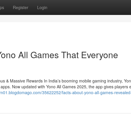
ps
Register
Login
 Yono All Games That Everyone
 & Massive Rewards In India’s booming mobile gaming industry, Yo
h apps. Now updated with Yono All Games 2025, the app gives players 
rum01.blogdomago.com/35622252/facts-about-yono-all-games-revealed-