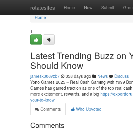
Home
rotatesites
Home
New
Submit
Grou
Home
1
Latest Trending Buzz on
Should Know
jamesk306vzb7
358 days ago
News
Discuss
Yono Games 2025 – Real Cash Gaming with ₹999 Bonus
Games has gained traction as one of the top real cas
more excitement, rewards, and a big
https://expertfo
your-to-know
Comments
Who Upvoted
Comments