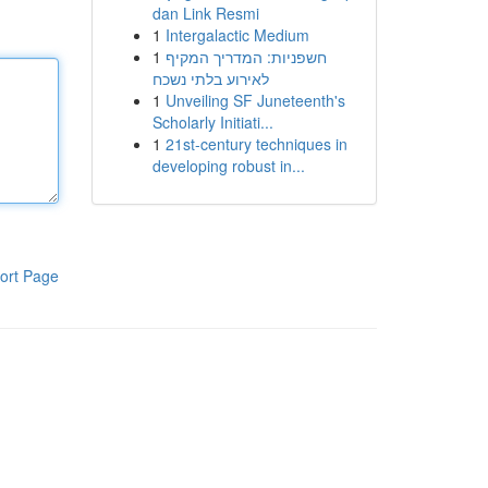
dan Link Resmi
1
Intergalactic Medium
1
חשפניות: המדריך המקיף
לאירוע בלתי נשכח
1
Unveiling SF Juneteenth's
Scholarly Initiati...
1
21st-century techniques in
developing robust in...
ort Page