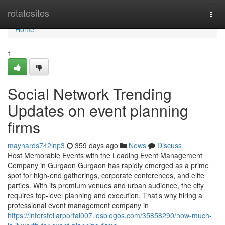
Home
rotatesites
Togg
navi
Home
1
Social Network Trending
Updates on event planning
firms
maynards742lnp3
359 days ago
News
Discuss
Host Memorable Events with the Leading Event Management
Company in Gurgaon Gurgaon has rapidly emerged as a prime
spot for high-end gatherings, corporate conferences, and elite
parties. With its premium venues and urban audience, the city
requires top-level planning and execution. That’s why hiring a
professional event management company in
https://interstellarportal007.losblogos.com/35858290/how-much-