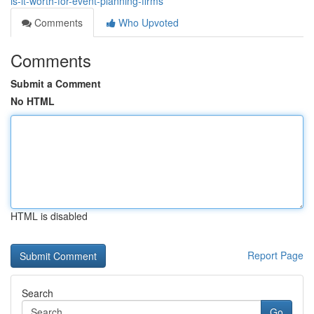
is-it-worth-for-event-planning-firms
Comments
Who Upvoted
Comments
Submit a Comment
No HTML
HTML is disabled
Report Page
Search
Go