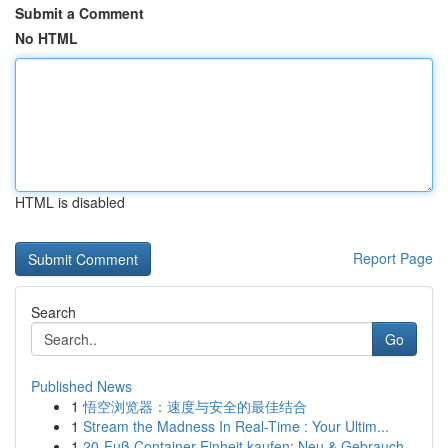
Submit a Comment
No HTML
HTML is disabled
Report Page
Search
Go
Published News
1
悟空浏览器：速度与安全的最佳结合
1
Stream the Madness In Real-Time : Your Ultim...
1
20-Fuß Container Einheit kaufen: Neu & Gebrauch...