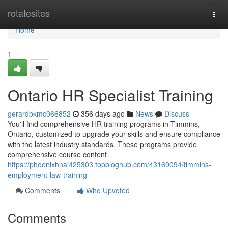
Home
rotatesites
Togg
navi
Home
1
Ontario HR Specialist Training
gerardbkmc066852
356 days ago
News
Discuss
You'll find comprehensive HR training programs in Timmins,
Ontario, customized to upgrade your skills and ensure compliance
with the latest industry standards. These programs provide
comprehensive course content
https://phoenixhnai425303.topbloghub.com/43169094/timmins-
employment-law-training
Comments
Who Upvoted
Comments