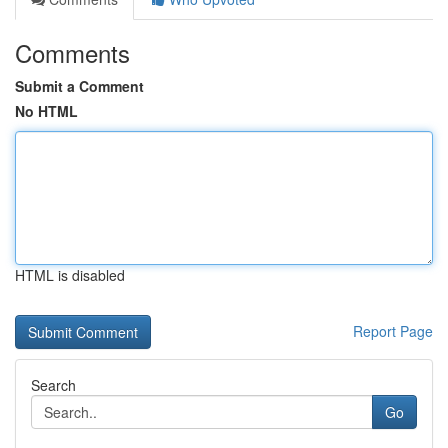
Comments
Submit a Comment
No HTML
HTML is disabled
Report Page
Search
Go