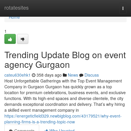
Home
rotatesites
Togg
navi
Home
1
Trending Update Blog on event
agency Gurgaon
cateu630ehk1
358 days ago
News
Discuss
Host Unforgettable Gatherings with the Top Event Management
Company in Gurgaon Gurgaon has quickly grown as a top
location for premium celebrations, business events, and exclusive
functions. With its high-end spaces and diverse clientele, the city
demands exceptional coordination and delivery. That’s why hiring
a skilled event management company in
https://energeticfield329.newbigblog.com/43179521/why-event-
planning-firms-is-a-trending-topic-now
Comments
Who Upvoted