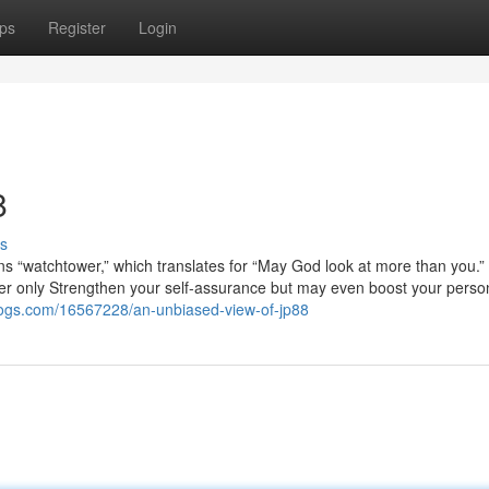
ps
Register
Login
8
s
ns “watchtower,” which translates for “May God look at more than you.
ever only Strengthen your self-assurance but may even boost your person
tblogs.com/16567228/an-unbiased-view-of-jp88