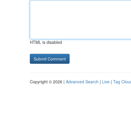
HTML is disabled
Copyright © 2026 |
Advanced Search
|
Live
|
Tag Clou