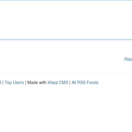
Rep
d
|
Top Users
| Made with
Kliqqi CMS
|
All RSS Feeds