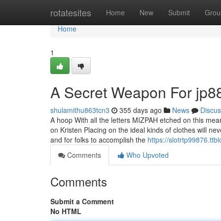
Home
rotatesites
Home
New
Submit
Grou
Home
1
A Secret Weapon For jp8
shulamithu863tcn3
355 days ago
News
Discus
A hoop With all the letters MIZPAH etched on this mea
on Kristen Placing on the ideal kinds of clothes will n
and for folks to accomplish the
https://slotrtp99876.t
Comments
Who Upvoted
Comments
Submit a Comment
No HTML