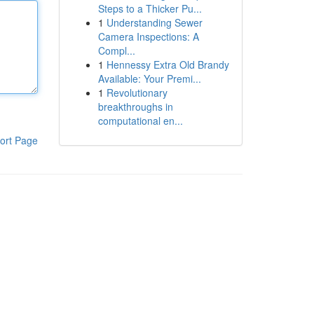
Steps to a Thicker Pu...
1
Understanding Sewer
Camera Inspections: A
Compl...
1
Hennessy Extra Old Brandy
Available: Your Premi...
1
Revolutionary
breakthroughs in
computational en...
ort Page