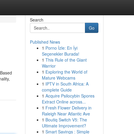
Search
Go
Published News
1
Porno İzle: En İyi
Seçenekler Burada!
1
This Rule of the Giant
Warrior
1
Exploring the World of
” Based
Mature Webcams
ality,
1
IPTV in South Africa: A
complete Guide
1
Acquire Psilocybin Spores
Extract Online across...
1
Fresh Flower Delivery in
Raleigh Near Atlantic Ave
1
Boutiq Switch V5: The
Ultimate Improvement?
1
Smart Savings : Simple