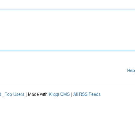
Rep
d
|
Top Users
| Made with
Kliqqi CMS
|
All RSS Feeds