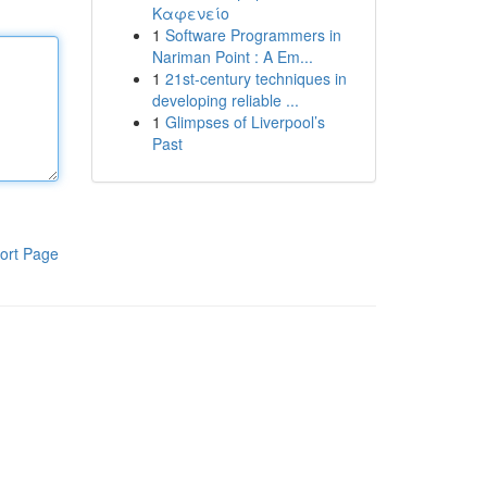
Καφενείο
1
Software Programmers in
Nariman Point : A Em...
1
21st-century techniques in
developing reliable ...
1
Glimpses of Liverpool’s
Past
ort Page