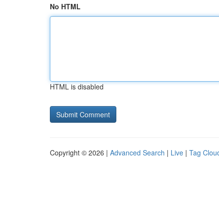
No HTML
HTML is disabled
Copyright © 2026 |
Advanced Search
|
Live
|
Tag Clou