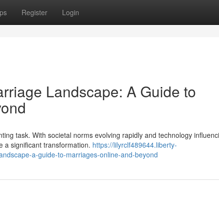
ps
Register
Login
rriage Landscape: A Guide to
yond
unting task. With societal norms evolving rapidly and technology influenc
e a significant transformation.
https://lilyrclf489644.liberty-
andscape-a-guide-to-marriages-online-and-beyond