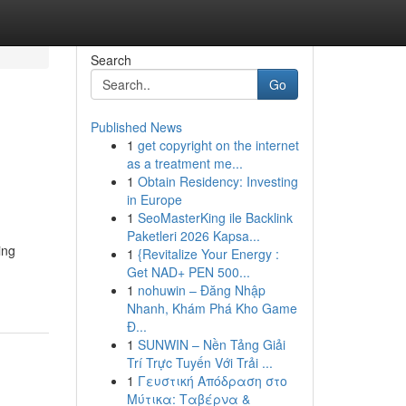
Search
Go
Published News
1
get copyright on the internet
as a treatment me...
1
Obtain Residency: Investing
in Europe
1
SeoMasterKing ile Backlink
Paketleri 2026 Kapsa...
ing
1
{Revitalize Your Energy :
Get NAD+ PEN 500...
1
nohuwin – Đăng Nhập
Nhanh, Khám Phá Kho Game
Đ...
1
SUNWIN – Nền Tảng Giải
Trí Trực Tuyến Với Trải ...
1
Γευστική Απόδραση στο
Μύτικα: Ταβέρνα &