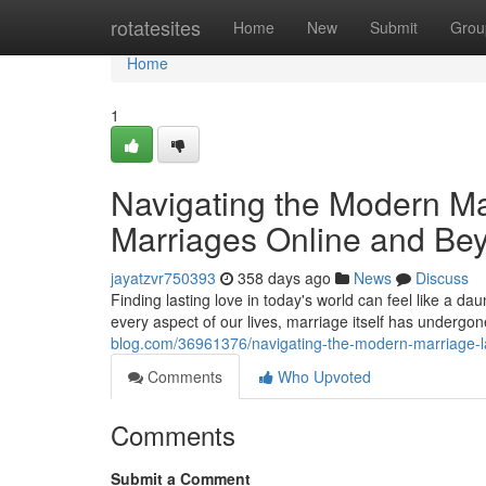
Home
rotatesites
Home
New
Submit
Grou
Home
1
Navigating the Modern Ma
Marriages Online and Be
jayatzvr750393
358 days ago
News
Discuss
Finding lasting love in today's world can feel like a da
every aspect of our lives, marriage itself has undergon
blog.com/36961376/navigating-the-modern-marriage-l
Comments
Who Upvoted
Comments
Submit a Comment