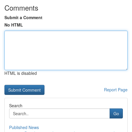
Comments
Submit a Comment
No HTML
HTML is disabled
Report Page
Search
Go
Published News