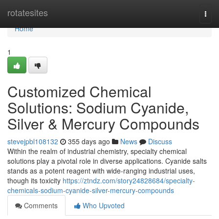
Home
rotatesites
Togg
navi
Home
1
Customized Chemical
Solutions: Sodium Cyanide,
Silver & Mercury Compounds
stevejpbl108132
355 days ago
News
Discuss
Within the realm of industrial chemistry, specialty chemical
solutions play a pivotal role in diverse applications. Cyanide salts
stands as a potent reagent with wide-ranging industrial uses,
though its toxicity
https://ztndz.com/story24828684/specialty-
chemicals-sodium-cyanide-silver-mercury-compounds
Comments
Who Upvoted