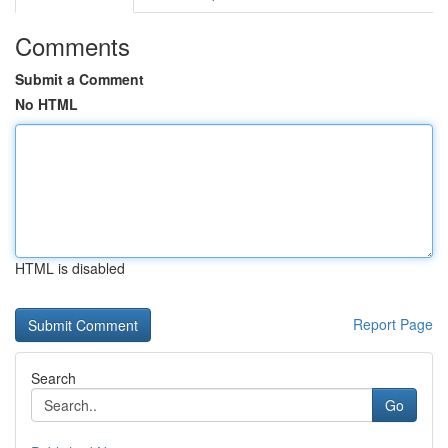
Comments
Submit a Comment
No HTML
HTML is disabled
Report Page
Search
Go