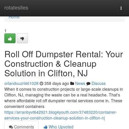
Home
rotatesites
Togg
navi
Home
1
Roll Off Dumpster Rental: Your
Construction & Cleanup
Solution in Clifton, NJ
orlandouzrl461028
358 days ago
News
Discuss
When it comes to construction projects or large-scale cleanups in
Clifton, NJ, managing the waste can be a real headache. That's
where affordable roll off dumpster rental services come in. These
convenient containers
https://arranbyvt642921.blog4youth.com/37483220/container-
services-your-construction-cleanup-solution-in-clifton-nj
Comments
Who Upvoted