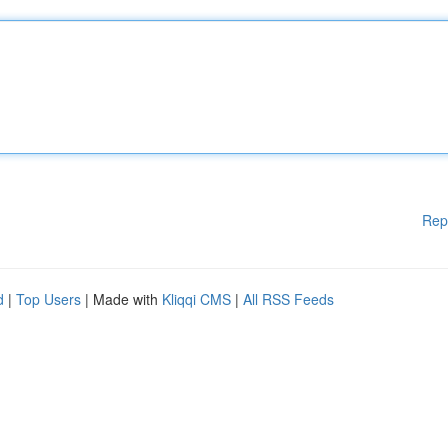
Rep
d
|
Top Users
| Made with
Kliqqi CMS
|
All RSS Feeds