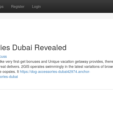
ps
Register
Login
ries Dubai Revealed
cuss
ke very first-get bonuses and Unique vacation getaway provides, there
eat delivers. 2GIS operates swimmingly in the latest variations of brow
e oopsies. It
https://dog-accessories-dubai42974.anchor-
ories-dubai