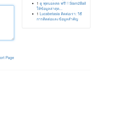
1
ดู ฟุตบอลสด ฟรี! ! Siam2Ball
ให้ข้อมูลล่าสุด...
1
Lucabetasia ติดต่อเรา: วิธี
การติดต่อและข้อมูลสำคัญ
ort Page