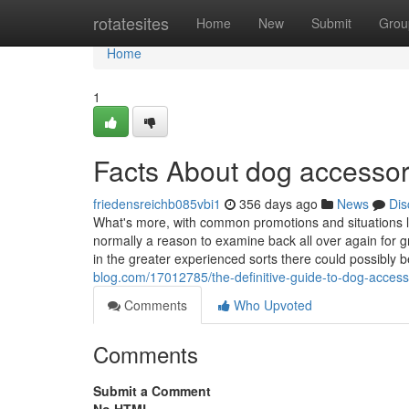
Home
rotatesites
Home
New
Submit
Grou
Home
1
Facts About dog accesso
friedensreichb085vbi1
356 days ago
News
Dis
What's more, with common promotions and situations li
normally a reason to examine back all over again for gr
in the greater experienced sorts there could possibly b
blog.com/17012785/the-definitive-guide-to-dog-access
Comments
Who Upvoted
Comments
Submit a Comment