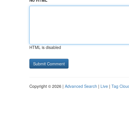
No HTML
HTML is disabled
Copyright © 2026 |
Advanced Search
|
Live
|
Tag Clou