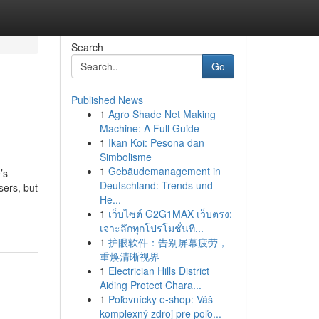
Search
Go
Published News
1
Agro Shade Net Making
Machine: A Full Guide
1
Ikan Koi: Pesona dan
Simbolisme
1
Gebäudemanagement in
’s
Deutschland: Trends und
sers, but
He...
1
เว็บไซต์ G2G1MAX เว็บตรง:
เจาะลึกทุกโปรโมชั่นที...
1
护眼软件：告别屏幕疲劳，
重焕清晰视界
1
Electrician Hills District
Aiding Protect Chara...
1
Poľovnícky e-shop: Váš
komplexný zdroj pre poľo...