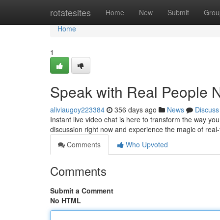
Home
rotatesites
Home
New
Submit
Grou
Home
1
Speak with Real People 
aliviaugoy223384
356 days ago
News
Discuss
Instant live video chat is here to transform the way you
discussion right now and experience the magic of rea
Comments
Who Upvoted
Comments
Submit a Comment
No HTML