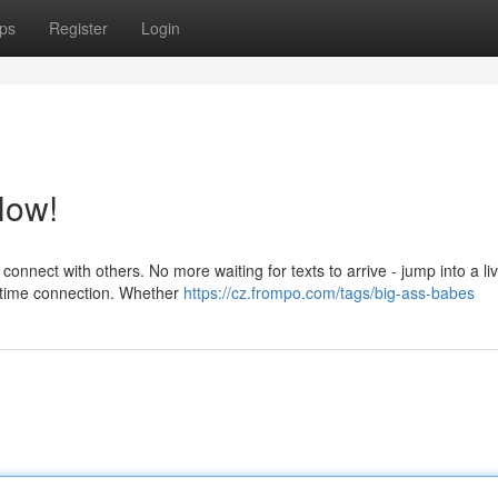
ps
Register
Login
Now!
 connect with others. No more waiting for texts to arrive - jump into a li
l-time connection. Whether
https://cz.frompo.com/tags/big-ass-babes