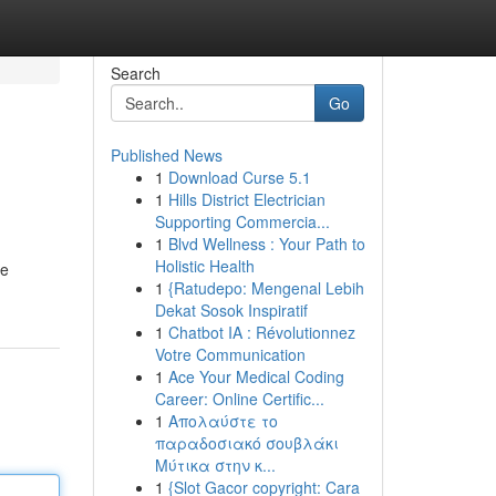
Search
Go
Published News
1
Download Curse 5.1
1
Hills District Electrician
Supporting Commercia...
1
Blvd Wellness : Your Path to
Holistic Health
ve
1
{Ratudepo: Mengenal Lebih
Dekat Sosok Inspiratif
1
Chatbot IA : Révolutionnez
Votre Communication
1
Ace Your Medical Coding
Career: Online Certific...
1
Απολαύστε το
παραδοσιακό σουβλάκι
Μύτικα στην κ...
1
{Slot Gacor copyright: Cara