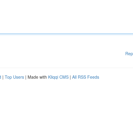
Rep
d
|
Top Users
| Made with
Kliqqi CMS
|
All RSS Feeds