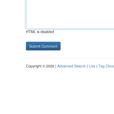
HTML is disabled
Copyright © 2026 |
Advanced Search
|
Live
|
Tag Clou