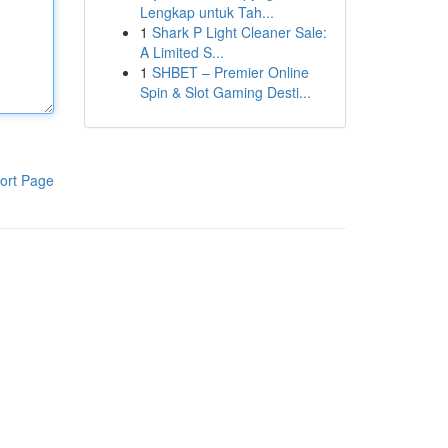
Lengkap untuk Tah...
1
Shark P Light Cleaner Sale:
A Limited S...
1
SHBET – Premier Online
Spin & Slot Gaming Desti...
ort Page