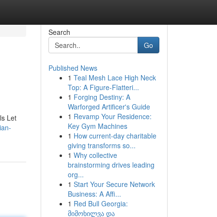
Search
Go
Published News
1
Teal Mesh Lace High Neck
Top: A Figure-Flatteri...
1
Forging Destiny: A
Warforged Artificer's Guide
1
Revamp Your Residence:
ls Let
Key Gym Machines
ian-
1
How current-day charitable
giving transforms so...
1
Why collective
brainstorming drives leading
org...
1
Start Your Secure Network
Business: A Affi...
1
Red Bull Georgia:
მიმოხილვა და