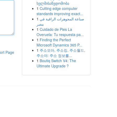
ხელმისაწვდომობა
1
Cutting edge computer
standards improving exact...
1
صناعة المجوهرات الراقية في
مصر
1
Cuidado de Pies La
Overuela: Tu respuesta pa...
1
Finding the Perfect
Microsoft Dynamics 365 P...
1
주소모아, 주소킹, 주소월드,
ort Page
주소야: 주소 정보를...
1
Boutiq Switch V4: The
Ultimate Upgrade ?