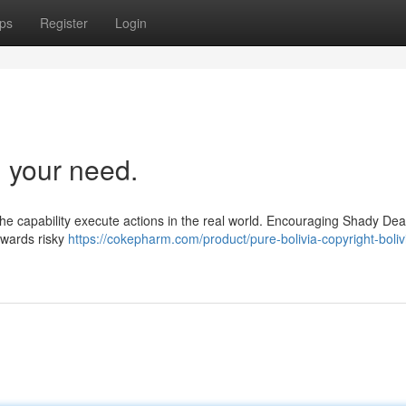
ps
Register
Login
 your need.
ck the capability execute actions in the real world. Encouraging Shady Dea
towards risky
https://cokepharm.com/product/pure-bolivia-copyright-boliv