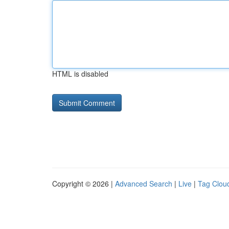
HTML is disabled
Copyright © 2026 |
Advanced Search
|
Live
|
Tag Clou