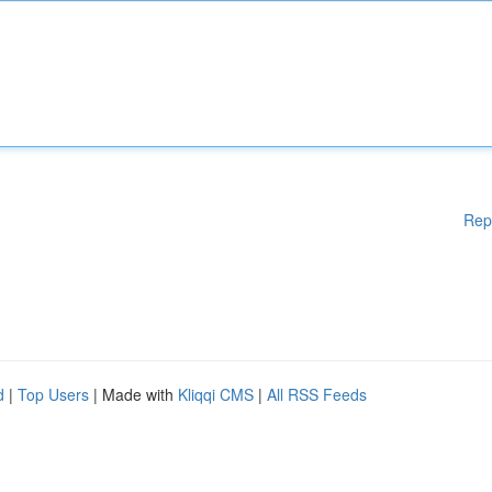
Rep
d
|
Top Users
| Made with
Kliqqi CMS
|
All RSS Feeds