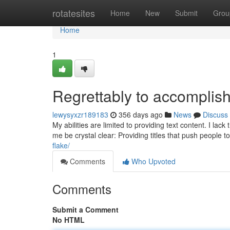
Home
rotatesites
Home
New
Submit
Grou
Home
1
Regrettably to accomplish
lewysyxzr189183
356 days ago
News
Discuss
My abilities are limited to providing text content. I la
me be crystal clear: Providing titles that push people 
flake/
Comments
Who Upvoted
Comments
Submit a Comment
No HTML