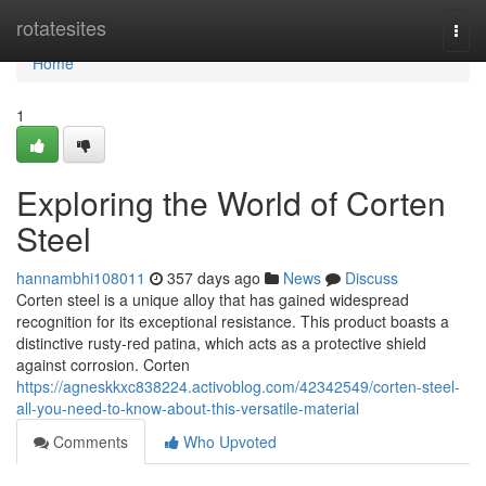
Home
rotatesites
Togg
navi
Home
1
Exploring the World of Corten
Steel
hannambhi108011
357 days ago
News
Discuss
Corten steel is a unique alloy that has gained widespread
recognition for its exceptional resistance. This product boasts a
distinctive rusty-red patina, which acts as a protective shield
against corrosion. Corten
https://agneskkxc838224.activoblog.com/42342549/corten-steel-
all-you-need-to-know-about-this-versatile-material
Comments
Who Upvoted