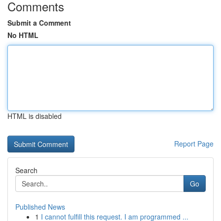
Comments
Submit a Comment
No HTML
HTML is disabled
Report Page
Search
Go
Published News
1
I cannot fulfill this request. I am programmed ...