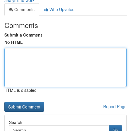
analysis-to-work
Comments
Who Upvoted
Comments
Submit a Comment
No HTML
HTML is disabled
Report Page
Search
Go