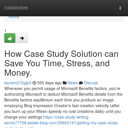
Home
rotatesites
Togg
navi
Home
1
How Case Study Solution can
Save You Time, Stress, and
Money.
lauram272gip3
355 days ago
News
Discuss
Whenever you permit usage of Microsoft Benefits factors, you're
authorizing Microsoft to deduct Microsoft Benefits details from the
Benefits factors equilibrium each time you produce an image
employing Bing Impression Creator's fast creation velocity (after
you burn up your fifteen speedy no cost creations daily) until you
change your settings
https://case-study-writing-
servic77708.estate-blog.com/35862197/getting-my-case-study-