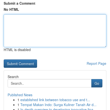
Submit a Comment
No HTML
HTML is disabled
Report Page
Search
Go
Published News
1
established link between tobacco use and t...
1
Tempat Makan Indo: Surga Kuliner Tanah Air d...
1
In-depth overview to developing innovative fina...