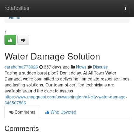
Home
rotatesites
Togg
navi
Home
1
Water Damage Solution
carahema773026
357 days ago
News
Discuss
Facing a sudden burst pipe? Don't delay. At All Town Water
Damage, we're committed to delivering immediate response times
and lasting solutions. Our team of certified technicians are
available around the clock to assess
https://www.mapquest.com/us/washington/all-city-water-damage-
346507566
Comments
Who Upvoted
Comments