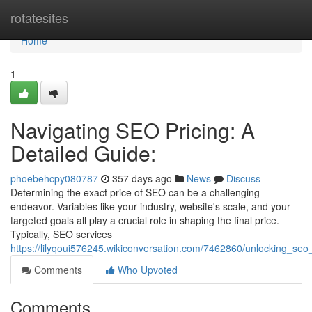
Home
rotatesites
Home
1
Navigating SEO Pricing: A
Detailed Guide:
phoebehcpy080787
357 days ago
News
Discuss
Determining the exact price of SEO can be a challenging
endeavor. Variables like your industry, website's scale, and your
targeted goals all play a crucial role in shaping the final price.
Typically, SEO services
https://lilyqoui576245.wikiconversation.com/7462860/unlocking_se
Comments
Who Upvoted
Comments