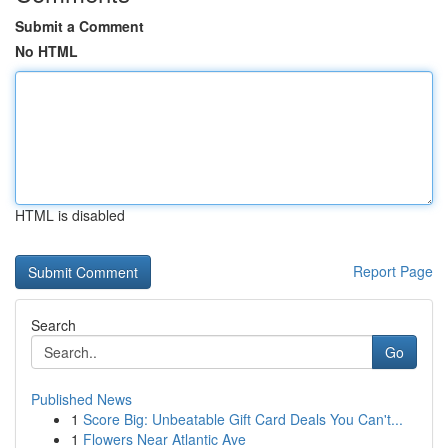
Submit a Comment
No HTML
HTML is disabled
Report Page
Search
Go
Published News
1
Score Big: Unbeatable Gift Card Deals You Can't...
1
Flowers Near Atlantic Ave