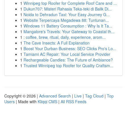
1
Winnipeg top Roofer for Complete Roof Care and ...
1
Dukun707: Misteri Rahasia Teka-teki di Balik Di...
1
Noida to Dehradun Taxi: Your Easy Journey G...
1
Website Terpercaya Megadewa 88: Tuntunan...
1
Windows 11 Battery Consumption : Why Is It Ta...
1
Mangalore's Travels: Your Gateway to Coastal th...
1
: coffee, brew, ritual, daily, experience, arom...
1
The Cave Insects: A Full Explanation
1
Boost Your Durban Business: SEO Clicks Pro's Lo...
1
Tamiami AC Repair: Your Local Service Provider
1
Rechargeable Candles: The Future of Ambiance?
1
Trusted Winnipeg top Roofer for Quality Craftsm...
Copyright © 2026 |
Advanced Search
|
Live
|
Tag Cloud
|
Top
Users
| Made with
Kliqqi CMS
|
All RSS Feeds