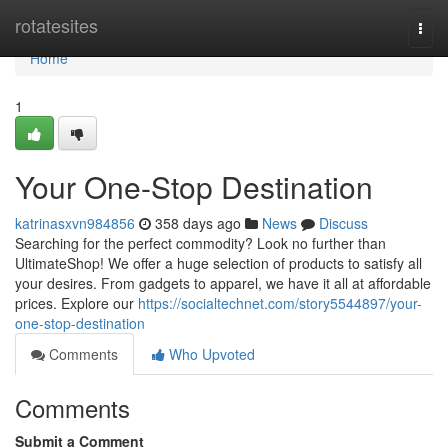
Home
rotatesites
Togg
navi
Home
1
Your One-Stop Destination
katrinasxvn984856
358 days ago
News
Discuss
Searching for the perfect commodity? Look no further than
UltimateShop! We offer a huge selection of products to satisfy all
your desires. From gadgets to apparel, we have it all at affordable
prices. Explore our
https://socialtechnet.com/story5544897/your-
one-stop-destination
Comments
Who Upvoted
Comments
Submit a Comment