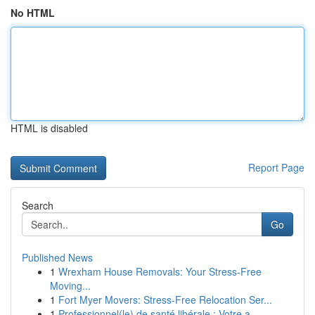
No HTML
HTML is disabled
Report Page
Search
Go
Published News
1
Wrexham House Removals: Your Stress-Free
Moving...
1
Fort Myer Movers: Stress-Free Relocation Ser...
1
Professionnel(le) de santé libérale : Votre a...