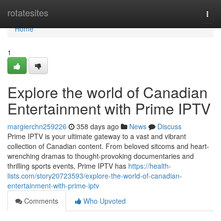
Home
rotatesites
Togg
navi
Home
1
Explore the world of Canadian
Entertainment with Prime IPTV
margierchn259226
358 days ago
News
Discuss
Prime IPTV is your ultimate gateway to a vast and vibrant
collection of Canadian content. From beloved sitcoms and heart-
wrenching dramas to thought-provoking documentaries and
thrilling sports events, Prime IPTV has
https://health-
lists.com/story20723593/explore-the-world-of-canadian-
entertainment-with-prime-iptv
Comments
Who Upvoted