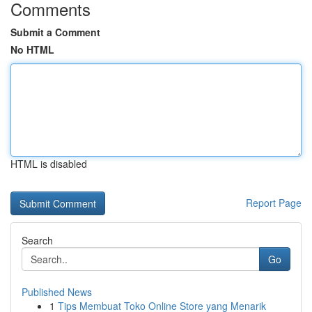
Comments
Submit a Comment
No HTML
HTML is disabled
Report Page
Search
Go
Published News
1
Tips Membuat Toko Online Store yang Menarik